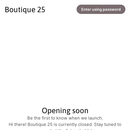
Boutique 25
Enter using password
Opening soon
Be the first to know when we launch.
Hi there! Boutique 25 is currently closed. Stay tuned to