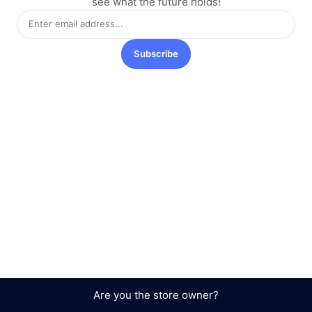
see what the future holds!
Subscribe
Are you the store owner?