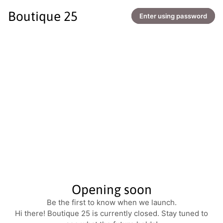
Boutique 25
Enter using password
Opening soon
Be the first to know when we launch.
Hi there! Boutique 25 is currently closed. Stay tuned to