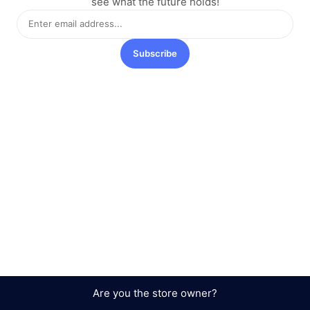
see what the future holds!
Subscribe
Are you the store owner?