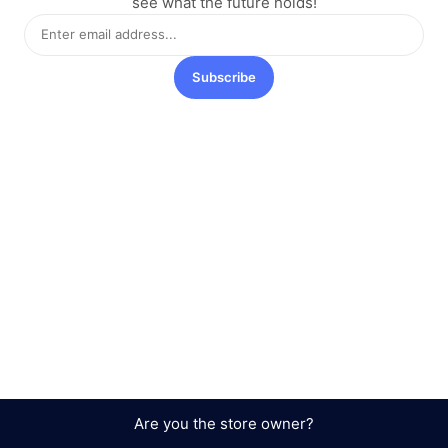
see what the future holds!
Subscribe
Are you the store owner?