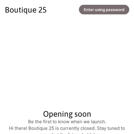
Boutique 25
Enter using password
Opening soon
Be the first to know when we launch.
Hi there! Boutique 25 is currently closed. Stay tuned to